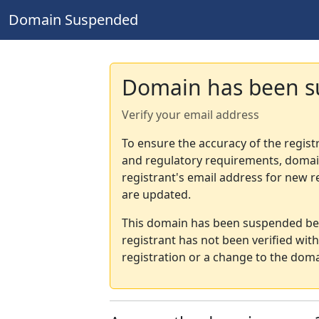
Domain Suspended
Domain has been 
Verify your email address
To ensure the accuracy of the regist
and regulatory requirements, domain
registrant's email address for new r
are updated.
This domain has been suspended bec
registrant has not been verified wit
registration or a change to the doma