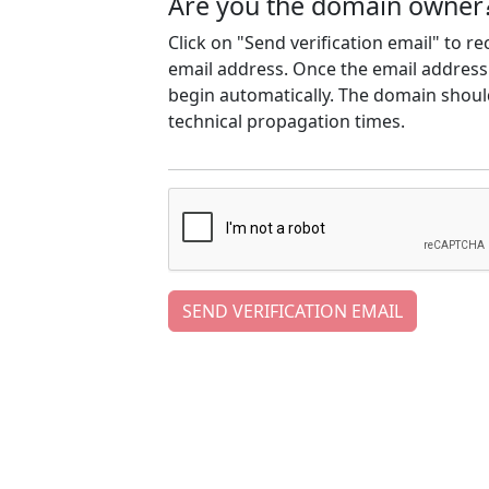
Are you the domain owner
Click on "Send verification email" to r
email address. Once the email address h
begin automatically. The domain should
technical propagation times.
SEND VERIFICATION EMAIL